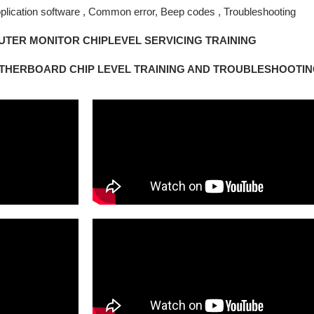
plication software , Common error, Beep codes , Troubleshooting
TER MONITOR CHIPLEVEL SERVICING TRAINING
THERBOARD CHIP LEVEL TRAINING AND TROUBLESHOOTI