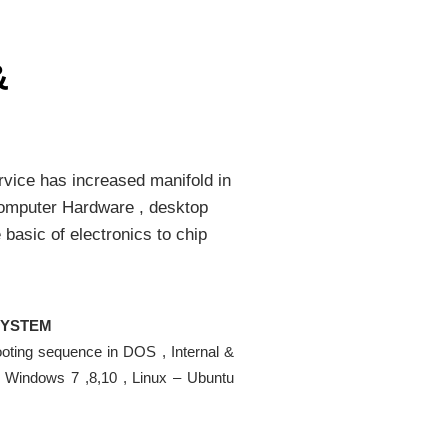
&
rvice has increased manifold in
 Computer Hardware , desktop
 basic of electronics to chip
SYSTEM
ooting sequence in DOS , Internal &
, Windows 7 ,8,10 , Linux – Ubuntu