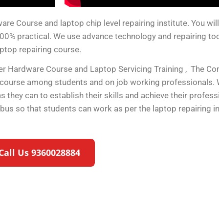
 Course and laptop chip level repairing institute. You will g
100% practical. We use advance technology and repairing tools
aptop repairing course.
ter Hardware Course and Laptop Servicing Training , The C
 course among students and on job working professionals. 
they can to establish their skills and achieve their profes
labus so that students can work as per the laptop repairing 
Call Us 9360028884