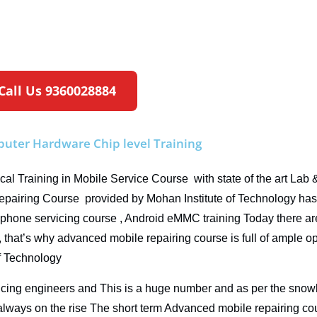
Call Us 9360028884
uter Hardware Chip level Training
cal Training in
Mobile Service Course
with state of the art Lab 
Repairing Course provided by Mohan Institute of Technology has
, iphone servicing course , Android eMMC training Today there a
 that’s why advanced mobile repairing course is full of ample opp
of Technology
engineers and This is a huge number and as per the snowba
always on the rise The short term Advanced mobile repairing cou