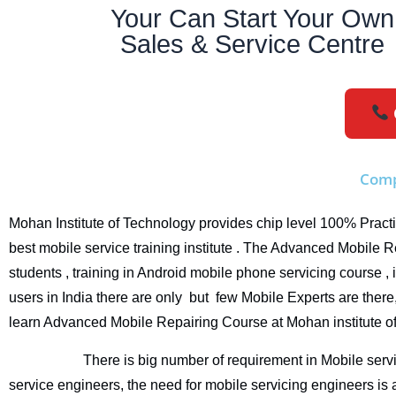
Your Can Start Your Own
Sales & Service Centre
Comp
Mohan Institute of Technology provides chip level 100% Practi
best mobile service training institute . The Advanced Mobile 
students , training in Android mobile phone servicing course 
users in India there are only but few Mobile Experts are there,
learn Advanced Mobile Repairing Course at Mohan institute 
There is big number of requirement in Mobile servicing 
service engineers, the need for
mobile servicing engineers
is 