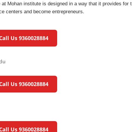
at Mohan institute is designed in a way that it provides for t
rvice centers and become entrepreneurs.
Call Us 9360028884
Call Us 9360028884
Call Us 9360028884