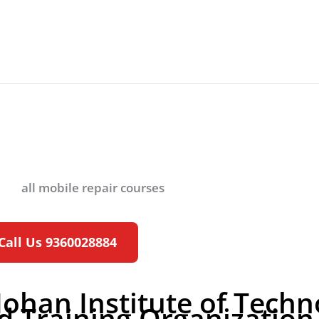
ter Hardware C
Call Us 9360028884
Mohan Institute of Tech
d Training Organization