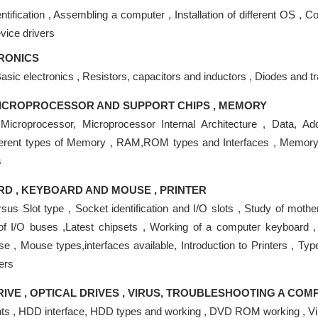
tification , Assembling a computer , Installation of different OS , Co
evice drivers
RONICS
Basic electronics , Resistors, capacitors and inductors , Diodes and tr
ICROPROCESSOR AND SUPPORT CHIPS , MEMORY
o Microprocessor, Microprocessor Internal Architecture , Data, 
ferent types of Memory , RAM,ROM types and Interfaces , Memor
s
 , KEYBOARD AND MOUSE , PRINTER
sus Slot type , Socket identification and I/O slots , Study of moth
of I/O buses ,Latest chipsets , Working of a computer keyboard ,
 , Mouse types,interfaces available, Introduction to Printers , Type
ters
RIVE , OPTICAL DRIVES , VIRUS, TROUBLESHOOTING A CO
 , HDD interface, HDD types and working , DVD ROM working , Vi