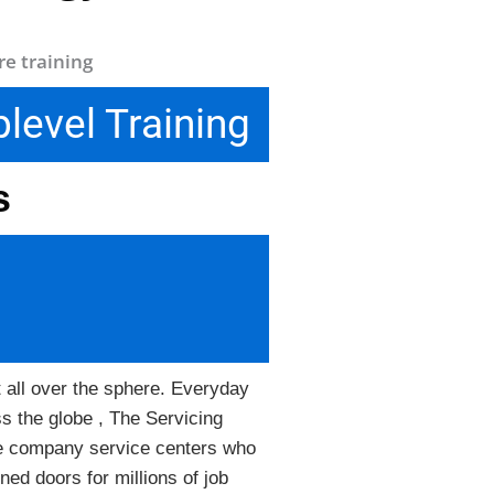
level Training
ls
t all over the sphere. Everyday
ss the globe , The Servicing
the company service centers who
ned doors for millions of job