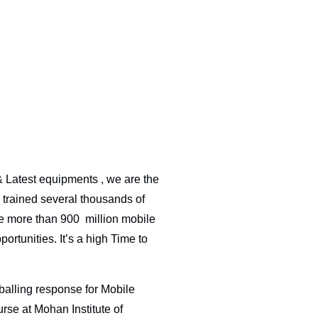
& Latest equipments , we are the
 trained several thousands of
re more than 900 million mobile
ortunities. It’s a high Time to
lling response for Mobile
rse at Mohan Institute of