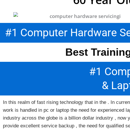
#1 Computer Hardware Serv
Best Trainin
#1 Comp
& Lap
In this realm of fast rising technology that in the . In cu
work is handled in pc or laptop the need for experienced la
industry across the globe is a billion dollar industry , n
provide excellent service backup , the need for qualified s