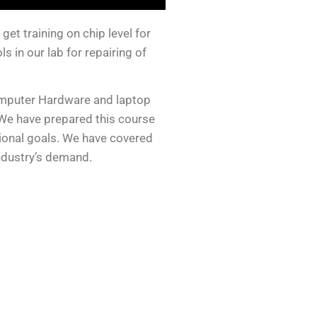
et training on chip level for
 in our lab for repairing of
omputer Hardware and laptop
We have prepared this course
sional goals. We have covered
industry’s demand.