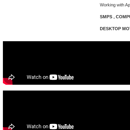
Working with Ap
SMPS ,
COMPU
DESKTOP MO