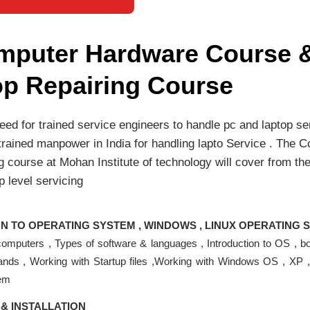
mputer Hardware Course 
op Repairing Course
ed for trained service engineers to handle pc and laptop se
 trained manpower in India for handling lapto Service . The
g course at Mohan Institute of technology will cover from the
p level servicing
N TO OPERATING SYSTEM , WINDOWS , LINUX OPERATING 
 computers , Types of software & languages , Introduction to OS , b
nds , Working with Startup files ,Working with Windows OS , XP 
tem
& INSTALLATION