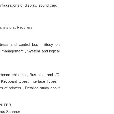
nfigurations of display, sound card ,
ansistors, Rectifiers
Address and control bus , Study on
y management , System and logical
erboard chipsets , Bus slots and I/O
 Keyboard types, Interface Types ,
s of printers , Detailed study about
MPUTER
rus Scanner