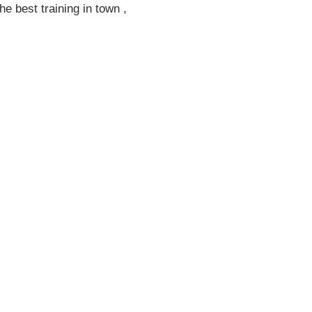
he best training in town ,