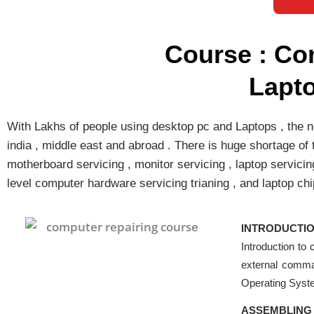
Course : Co
Lapt
With Lakhs of people using desktop pc and Laptops , the ne
india , middle east and abroad . There is huge shortage of
motherboard servicing , monitor servicing , laptop servicin
level computer hardware servicing trianing , and laptop chi
INTRODUCTIO
Introduction to
external comma
Operating Sys
ASSEMBLING 