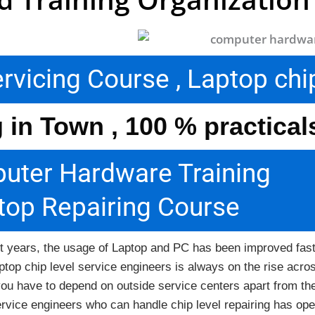
icing Course , Laptop chip
g in Town , 100 % practica
uter Hardware Training
top Repairing Course
rrent years, the usage of Laptop and PC has been improved fas
ptop chip level service engineers is always on the rise acro
ow you have to depend on outside service centers apart from 
ervice engineers who can handle chip level repairing has ope