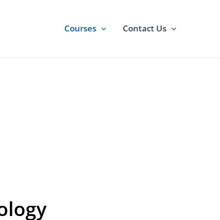
Courses
Contact Us
ourse
nology