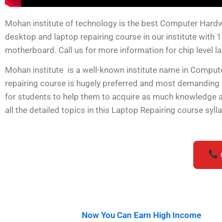
Mohan institute of technology is the best Computer Hardware
desktop and laptop repairing course in our institute with 
motherboard. Call us for more information for chip level l
Mohan institute is a well-known institute name in Compu
repairing course is hugely preferred and most demanding
for students to help them to acquire as much knowledge as 
all the detailed topics in this Laptop Repairing course syl
Now You Can Earn High Income