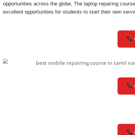
opportunities across the globe, The laptop repairing course 
excellent opportunities for students to start their own se