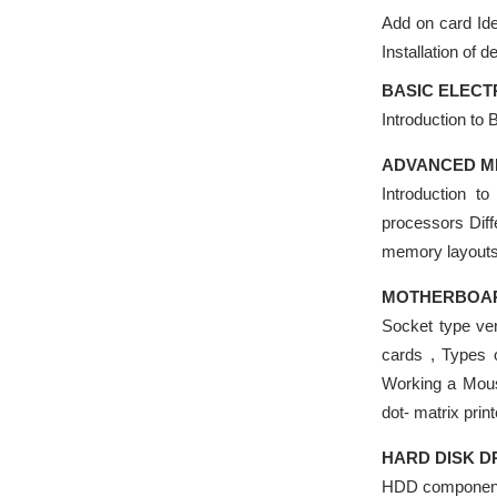
Add on card Iden
Installation of d
BASIC ELECT
Introduction to 
ADVANCED M
Introduction t
processors Dif
memory layout
MOTHERBOARD
Socket type ver
cards , Types 
Working a Mouse
dot- matrix prin
HARD DISK D
HDD components